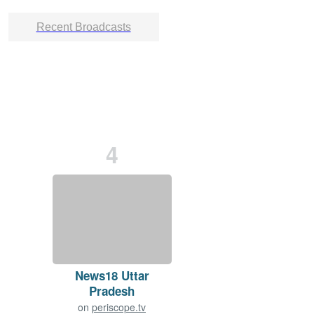
Recent Broadcasts
4
News18 Uttar
Pradesh
on
periscope.tv