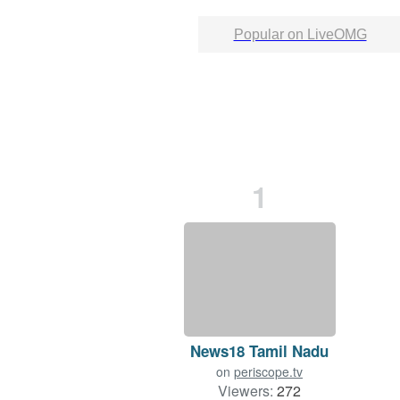
Popular on LiveOMG
1
News18 Tamil Nadu
on
periscope.tv
Viewers:
272