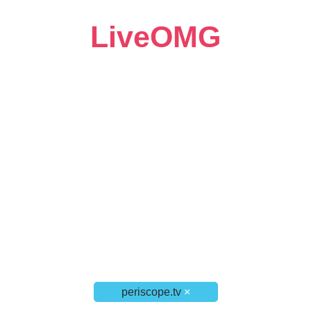
LiveOMG
periscope.tv
×