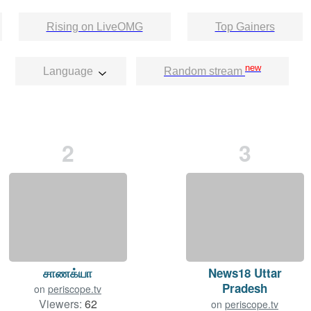
Rising on LiveOMG
Top Gainers
new
Language
Random stream
2
3
சாணக்யா
News18 Uttar
Pradesh
on
periscope.tv
Viewers:
62
on
periscope.tv