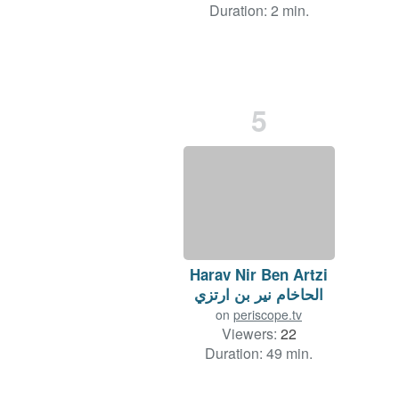
Duration: 2 min.
5
Harav Nir Ben Artzi
الحاخام نير بن ارتزي
on
periscope.tv
Viewers:
22
Duration: 49 min.