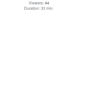
Viewers:
44
Duration: 33 min.