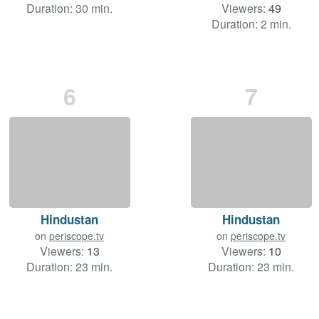
Duration: 30 min.
Viewers:
49
Duration: 2 min.
6
7
Hindustan
Hindustan
on
periscope.tv
on
periscope.tv
Viewers:
13
Viewers:
10
Duration: 23 min.
Duration: 23 min.